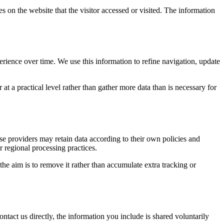
s on the website that the visitor accessed or visited. The information
erience over time. We use this information to refine navigation, update
at a practical level rather than gather more data than is necessary for
ose providers may retain data according to their own policies and
r regional processing practices.
 the aim is to remove it rather than accumulate extra tracking or
ntact us directly, the information you include is shared voluntarily