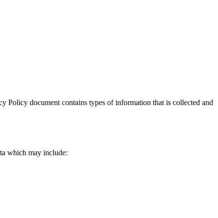
vacy Policy document contains types of information that is collected and
data which may include: