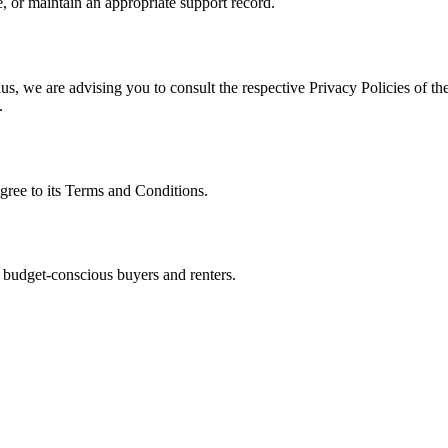
, or maintain an appropriate support record.
s, we are advising you to consult the respective Privacy Policies of the
.
gree to its Terms and Conditions.
 budget-conscious buyers and renters.