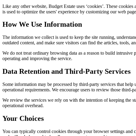
Like any other website,
Budget Estate
uses ‘cookies’. These cookies ar
is used to optimize the users' experience by customizing our web page
How We Use Information
The information we collect is used to keep the site running, understan
outdated content, and make sure visitors can find the articles, tools, 
We do not treat ordinary browsing data as a reason to build intrusive p
operating and improving the service.
Data Retention and Third-Party Services
Some information may be processed by third-party services that help us 
operational requirements. We encourage users to review those third-par
We review the services we rely on with the intention of keeping the stac
operational overhead.
Your Choices
You can typically control cookies through your browser settings and ch