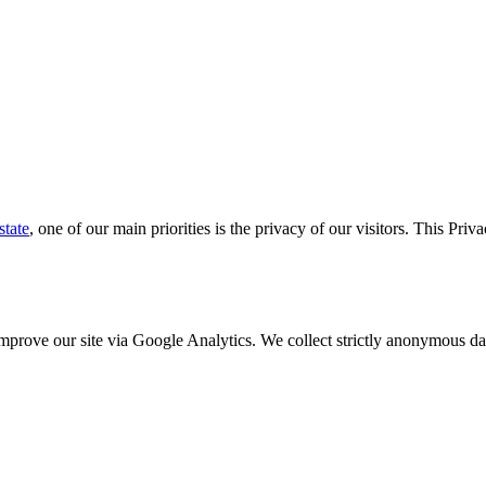
state
, one of our main priorities is the privacy of our visitors. This Pri
o improve our site via Google Analytics. We collect strictly anonymous 