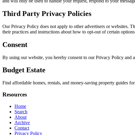
and will only be used to handle your request, respond to your message
Third Party Privacy Policies
Our Privacy Policy does not apply to other advertisers or websites. Thu
their practices and instructions about how to opt-out of certain options
Consent
By using our website, you hereby consent to our Privacy Policy and a
Budget Estate
Find affordable homes, rentals, and money-saving property guides for
Resources
Home
Search
About
Archive
Contact
Privacy Policy