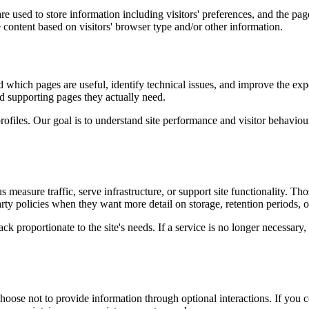
e used to store information including visitors' preferences, and the page
 content based on visitors' browser type and/or other information.
d which pages are useful, identify technical issues, and improve the exp
and supporting pages they actually need.
rofiles. Our goal is to understand site performance and visitor behaviour 
measure traffic, serve infrastructure, or support site functionality. Th
ty policies when they want more detail on storage, retention periods, o
k proportionate to the site's needs. If a service is no longer necessary,
oose not to provide information through optional interactions. If you co