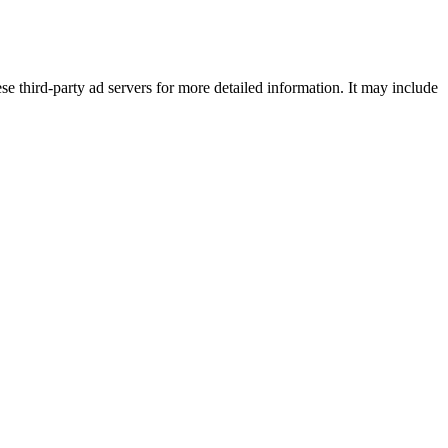
se third-party ad servers for more detailed information. It may include