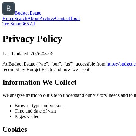
Budget Estate
Home
Search
About
Archive
Contact
Tools
Try Smart365 AI
Privacy Policy
Last Updated:
2026-08-06
At
Budget Estate
(“we”, “our”, “us”), accessible from
https://
budget.e
recorded by
Budget Estate
and how we use it.
Information We Collect
We analyze traffic to our site to understand our visitors' needs and t
Browser type and version
Time and date of visit
Pages visited
Cookies